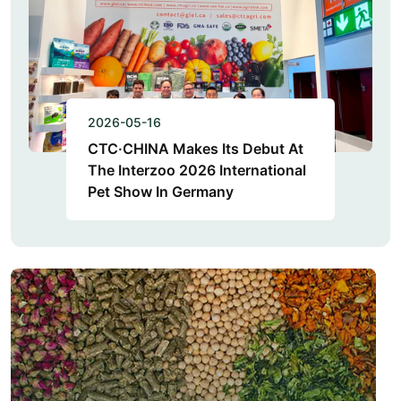
2026-05-16
CTC·CHINA Makes Its Debut At
The Interzoo 2026 International
Pet Show In Germany