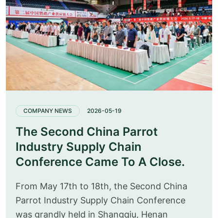
COMPANY NEWS
2026-05-19
The Second China Parrot
Industry Supply Chain
Conference Came To A Close.
From May 17th to 18th, the Second China
Parrot Industry Supply Chain Conference
was grandly held in Shangqiu, Henan