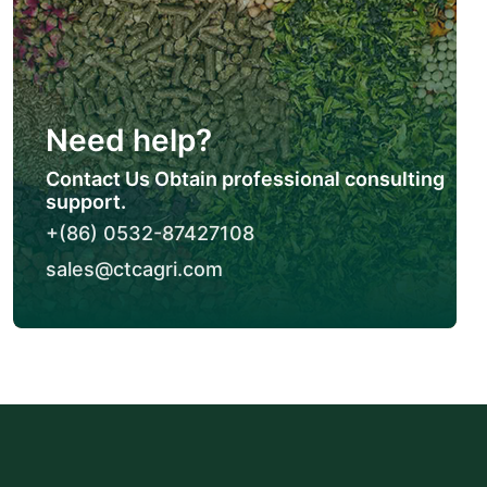
Need help?
Contact Us Obtain professional consulting
support.
+(86) 0532-87427108
sales@ctcagri.com