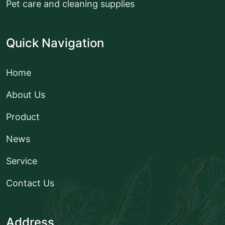
Pet care and cleaning supplies
Quick Navigation
Home
About Us
Product
News
Service
Contact Us
Address