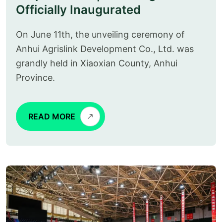
Officially Inaugurated
On June 11th, the unveiling ceremony of
Anhui Agrislink Development Co., Ltd. was
grandly held in Xiaoxian County, Anhui
Province.
READ MORE