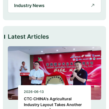
Industry News
Latest Articles
2026-06-13
CTC·CHINA's Agricultural
Industry Layout Takes Another