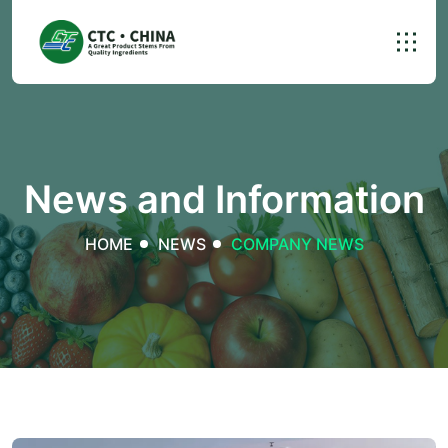
News and Information
HOME
NEWS
COMPANY NEWS