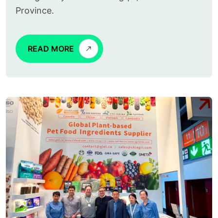
Province.
READ MORE