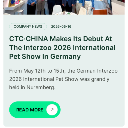
COMPANY NEWS
2026-05-16
CTC·CHINA Makes Its Debut At
The Interzoo 2026 International
Pet Show In Germany
From May 12th to 15th, the German Interzoo
2026 International Pet Show was grandly
held in Nuremberg.
READ MORE