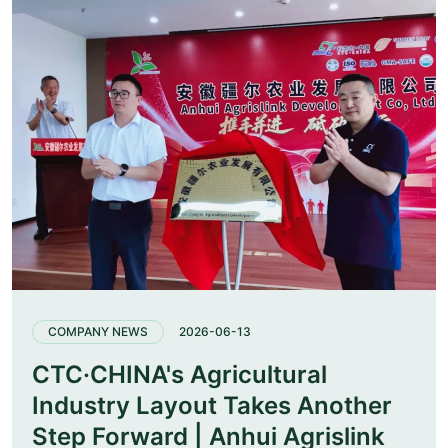
COMPANY NEWS
2026-06-13
CTC·CHINA's Agricultural
Industry Layout Takes Another
Step Forward | Anhui Agrislink