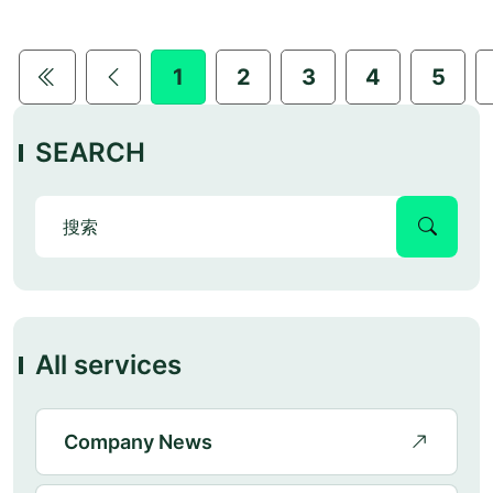
1
2
3
4
5
SEARCH
All services
Company News