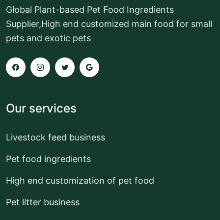
Global Plant-based Pet Food Ingredients
Supplier,High end customized main food for small
pets and exotic pets
Our services
Livestock feed business
Pet food ingredients
High end customization of pet food
Pet litter business