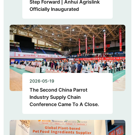
Step Forward | Anhui Agrislink
Officially Inaugurated
2026-05-19
The Second China Parrot
Industry Supply Chain
Conference Came To A Close.