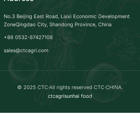
No.3 Beijing East Road, Laixi Economic Development
Zone
Qingdao City, Shandong Province, China
+86 0532-87427108
sales@ctcagri.com
© 2025 CTC·All rights reserved
CTC·CHINA
.
ctcagri
sunhai food