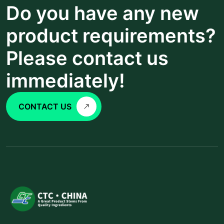
Do you have any new
product requirements?
Please contact us
immediately!
CONTACT US