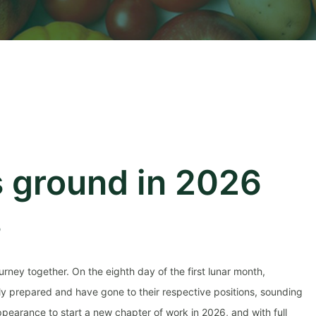
 ground in 2026
s
rney together. On the eighth day of the first lunar month,
lly prepared and have gone to their respective positions, sounding
ppearance to start a new chapter of work in 2026, and with full