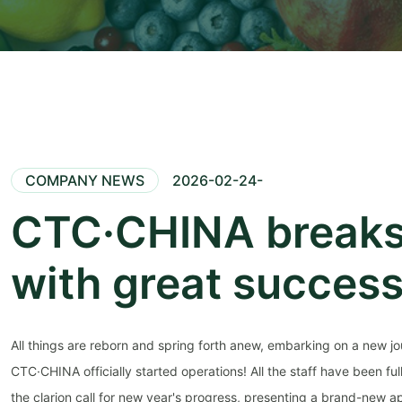
COMPANY NEWS
2026-02-24-
CTC·CHINA breaks
with great succes
All things are reborn and spring forth anew, embarking on a new jou
CTC·CHINA officially started operations! All the staff have been fu
the clarion call for new year's progress, presenting a brand-new a