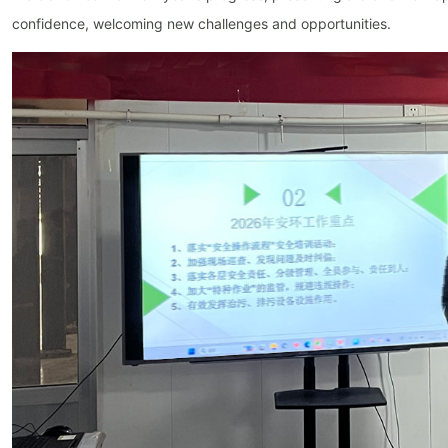
confidence, welcoming new challenges and opportunities.