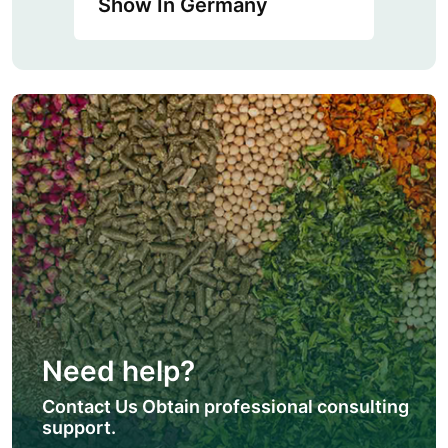
Show In Germany
Need help?
Contact Us Obtain professional consulting
support.