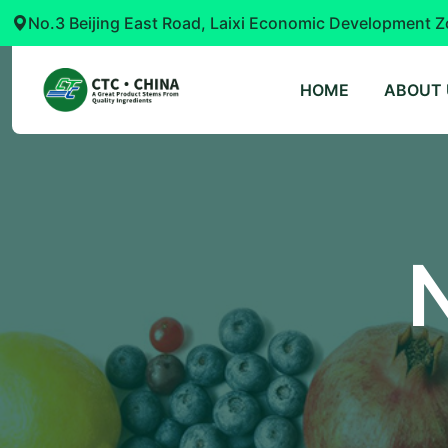
No.3 Beijing East Road, Laixi Economic Development Z
HOME
ABOUT 