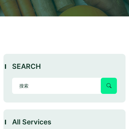
SEARCH
All Services