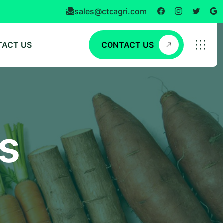
sales@ctcagri.com
TACT US
CONTACT US
s