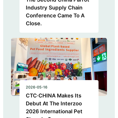
Industry Supply Chain
Conference Came To A
Close.
2026-05-16
CTC·CHINA Makes Its
Debut At The Interzoo
2026 International Pet