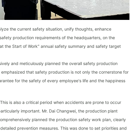
yze the current safety situation, unify thoughts, enhance
safety production requirements of the headquarters, on the
at the Start of Work" annual safety summary and safety target
vely and meticulously planned the overall safety production
mphasized that safety production is not only the cornerstone for
arantee for the safety of every employee's life and the happiness
This is also a critical period when accidents are prone to occur
articularly important. Mr. Dai Changwei, the production plant
comprehensively planned the production safety work plan, clearly
 detailed prevention measures. This was done to set priorities and