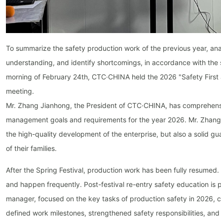
To summarize the safety production work of the previous year, anal
understanding, and identify shortcomings, in accordance with the 
morning of February 24th, CTC·CHINA held the 2026 "Safety First 
meeting.
Mr. Zhang Jianhong, the President of CTC·CHINA, has comprehensi
management goals and requirements for the year 2026. Mr. Zhang e
the high-quality development of the enterprise, but also a solid gu
of their families.
After the Spring Festival, production work has been fully resumed. 
and happen frequently. Post-festival re-entry safety education is p
manager, focused on the key tasks of production safety in 2026, 
defined work milestones, strengthened safety responsibilities, and