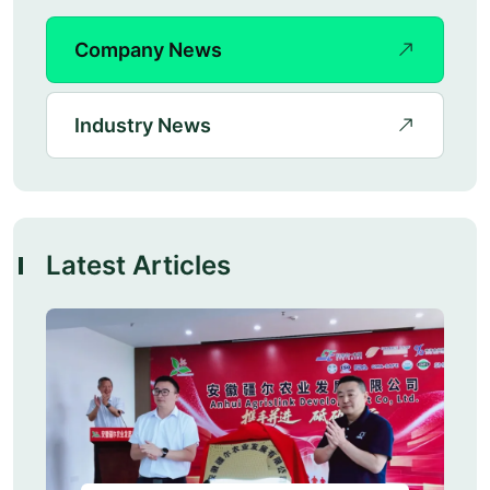
Company News
Industry News
Latest Articles