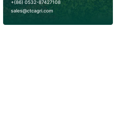
+(86) 0532-87427108
sales@ctcagri.com