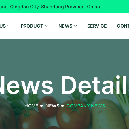
one, Qingdao City, Shandong Province, China
US
PRODUCT
NEWS
SERVICE
CON
News Detail
HOME
NEWS
COMPANY NEWS