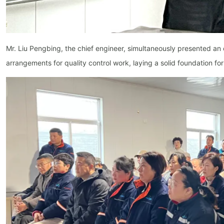
Mr. Liu Pengbing, the chief engineer, simultaneously presented an
arrangements for quality control work, laying a solid foundation f