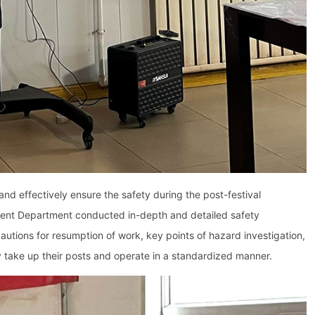
and effectively ensure the safety during the post-festival
ent Department conducted in-depth and detailed safety
autions for resumption of work, key points of hazard investigation,
take up their posts and operate in a standardized manner.