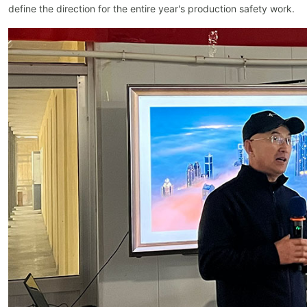
define the direction for the entire year's production safety work.