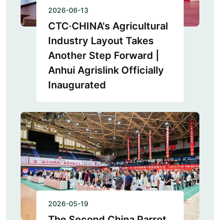
2026-06-13
CTC·CHINA's Agricultural
Industry Layout Takes
Another Step Forward |
Anhui Agrislink Officially
Inaugurated
2026-05-19
The Second China Parrot