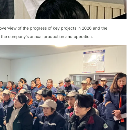
 overview of the progress of key projects in 2026 and the
or the company's annual production and operation.