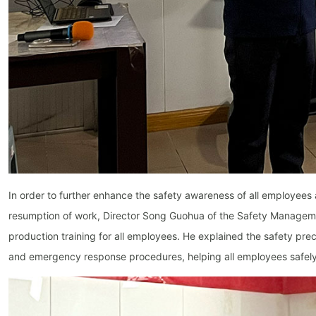
In order to further enhance the safety awareness of all employees 
resumption of work, Director Song Guohua of the Safety Managem
production training for all employees. He explained the safety prec
and emergency response procedures, helping all employees safely 