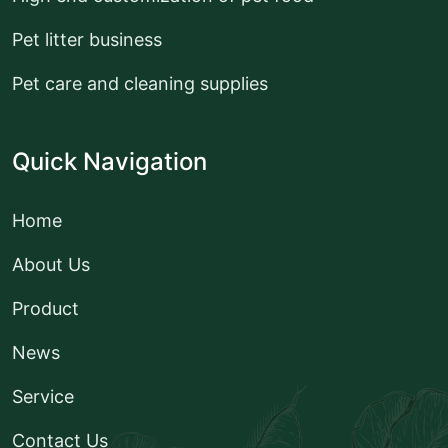
Pet litter business
Pet care and cleaning supplies
Quick Navigation
Home
About Us
Product
News
Service
Contact Us