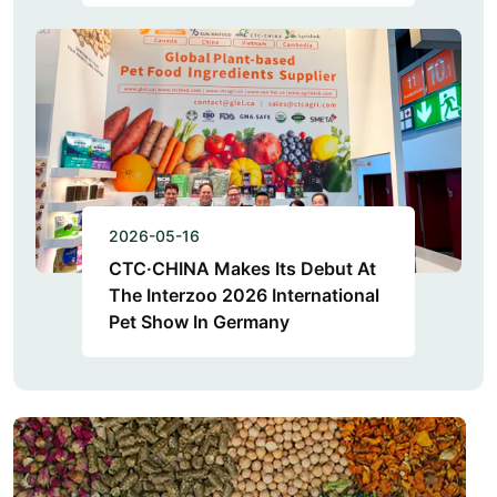
2026-05-16
CTC·CHINA Makes Its Debut At
The Interzoo 2026 International
Pet Show In Germany