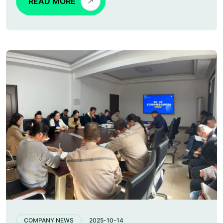
READ MORE
COMPANY NEWS
2025-10-14