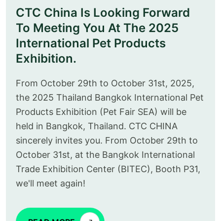
CTC China Is Looking Forward
To Meeting You At The 2025
International Pet Products
Exhibition.
From October 29th to October 31st, 2025,
the 2025 Thailand Bangkok International Pet
Products Exhibition (Pet Fair SEA) will be
held in Bangkok, Thailand. CTC CHINA
sincerely invites you. From October 29th to
October 31st, at the Bangkok International
Trade Exhibition Center (BITEC), Booth P31,
we'll meet again!