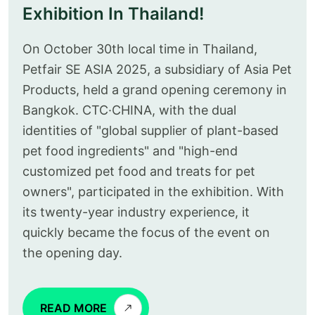
Exhibition In Thailand!
On October 30th local time in Thailand,
Petfair SE ASIA 2025, a subsidiary of Asia Pet
Products, held a grand opening ceremony in
Bangkok. CTC·CHINA, with the dual
identities of "global supplier of plant-based
pet food ingredients" and "high-end
customized pet food and treats for pet
owners", participated in the exhibition. With
its twenty-year industry experience, it
quickly became the focus of the event on
the opening day.
READ MORE