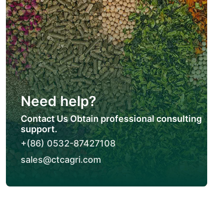
Need help?
Contact Us Obtain professional consulting
support.
+(86) 0532-87427108
sales@ctcagri.com