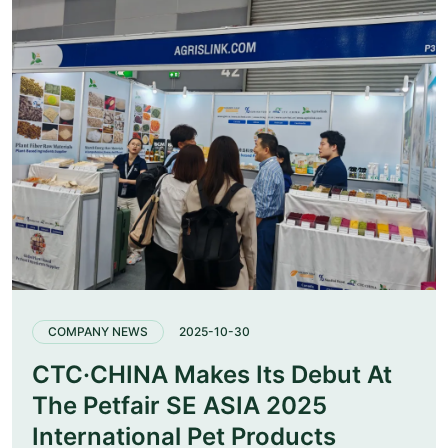
COMPANY NEWS
2025-10-30
CTC·CHINA Makes Its Debut At
The Petfair SE ASIA 2025
International Pet Products