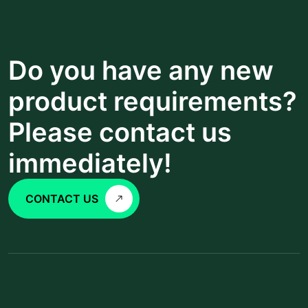
Do you have any new
product requirements?
Please contact us
immediately!
CONTACT US