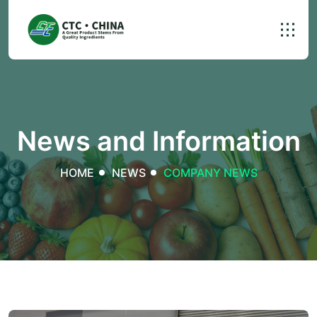
News and Information
HOME
NEWS
COMPANY NEWS