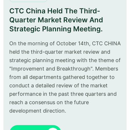
CTC China Held The Third-
Quarter Market Review And
Strategic Planning Meeting.
On the morning of October 14th, CTC CHINA
held the third-quarter market review and
strategic planning meeting with the theme of
"Improvement and Breakthrough". Members
from all departments gathered together to
conduct a detailed review of the market
performance in the past three quarters and
reach a consensus on the future
development direction.