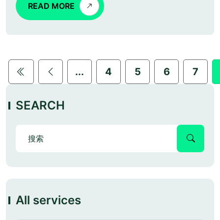
READ MORE
...
4
5
6
7
SEARCH
All services