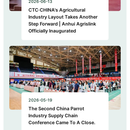
2026-06-13
CTC·CHINA's Agricultural
Industry Layout Takes Another
Step Forward | Anhui Agrislink
Officially Inaugurated
2026-05-19
The Second China Parrot
Industry Supply Chain
Conference Came To A Close.