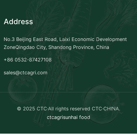
Address
No.3 Beijing East Road, Laixi Economic Development
Zone
Qingdao City, Shandong Province, China
+86 0532-87427108
sales@ctcagri.com
© 2025 CTC·All rights reserved
CTC·CHINA
.
ctcagri
sunhai food