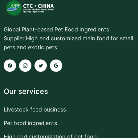
Global Plant-based Pet Food Ingredients
Supplier,High end customized main food for small
pets and exotic pets
Our services
Livestock feed business
Pet food ingredients
High end customization of pet food