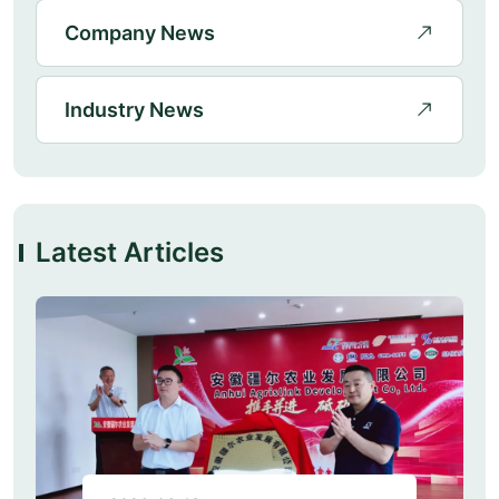
Company News
Industry News
Latest Articles