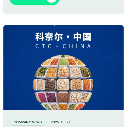
COMPANY NEWS
2025-10-27