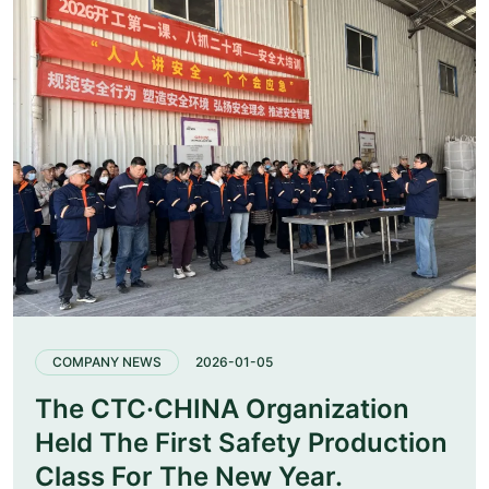
COMPANY NEWS
2026-01-05
The CTC·CHINA Organization
Held The First Safety Production
Class For The New Year.