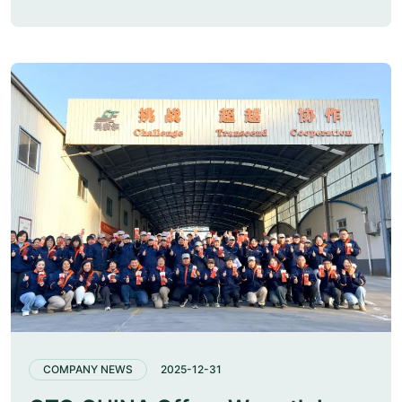
COMPANY NEWS
2025-12-31