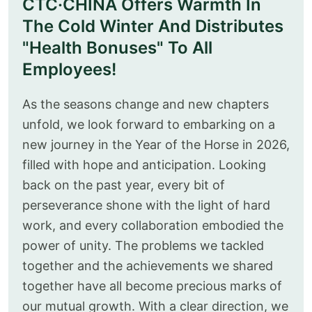
CTC·CHINA Offers Warmth In
The Cold Winter And Distributes
"Health Bonuses" To All
Employees!
As the seasons change and new chapters
unfold, we look forward to embarking on a
new journey in the Year of the Horse in 2026,
filled with hope and anticipation. Looking
back on the past year, every bit of
perseverance shone with the light of hard
work, and every collaboration embodied the
power of unity. The problems we tackled
together and the achievements we shared
together have all become precious marks of
our mutual growth. With a clear direction, we