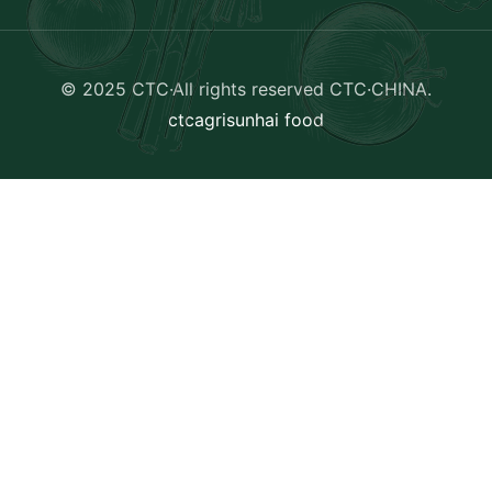
© 2025 CTC·All rights reserved
CTC·CHINA
.
ctcagri
sunhai food