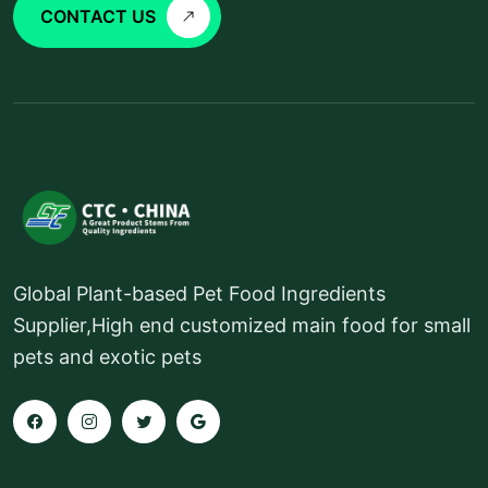
CONTACT US
Global Plant-based Pet Food Ingredients
Supplier,High end customized main food for small
pets and exotic pets