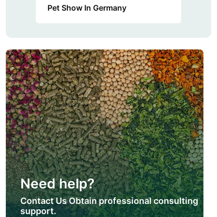
Pet Show In Germany
Need help?
Contact Us Obtain professional consulting
support.