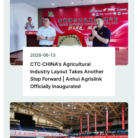
2026-06-13
CTC·CHINA's Agricultural
Industry Layout Takes Another
Step Forward | Anhui Agrislink
Officially Inaugurated