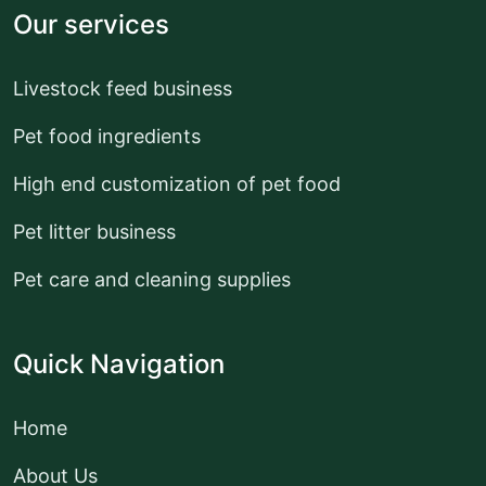
Our services
Livestock feed business
Pet food ingredients
High end customization of pet food
Pet litter business
Pet care and cleaning supplies
Quick Navigation
Home
About Us