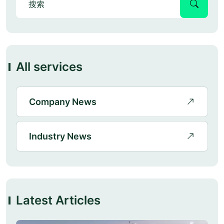
All services
Company News
Industry News
Latest Articles