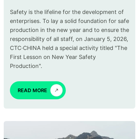
Safety is the lifeline for the development of
enterprises. To lay a solid foundation for safe
production in the new year and to ensure the
responsibility of all staff, on January 5, 2026,
CTC·CHINA held a special activity titled "The
First Lesson on New Year Safety
Production".
READ MORE