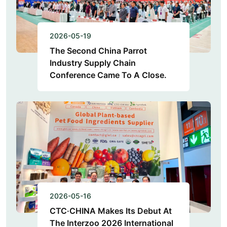
2026-05-19
The Second China Parrot
Industry Supply Chain
Conference Came To A Close.
2026-05-16
CTC·CHINA Makes Its Debut At
The Interzoo 2026 International