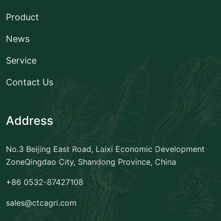
Product
News
Service
Contact Us
Address
No.3 Beijing East Road, Laixi Economic Development
Zone
Qingdao City, Shandong Province, China
+86 0532-87427108
sales@ctcagri.com