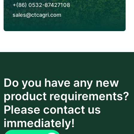
+(86) 0532-87427108
sales@ctcagri.com
Do you have any new
product requirements?
Please contact us
immediately!