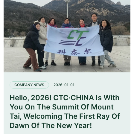
COMPANY NEWS
2026-01-01
Hello, 2026! CTC·CHINA Is With
You On The Summit Of Mount
Tai, Welcoming The First Ray Of
Dawn Of The New Year!