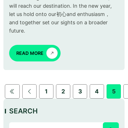
will reach our destination. In the new year,
let us hold onto our初心and enthusiasm，
and together set our sights on a broader
future.
READ MORE
1
2
3
4
5
SEARCH