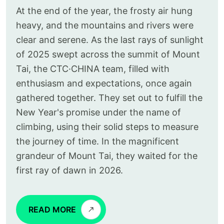
At the end of the year, the frosty air hung
heavy, and the mountains and rivers were
clear and serene. As the last rays of sunlight
of 2025 swept across the summit of Mount
Tai, the CTC·CHINA team, filled with
enthusiasm and expectations, once again
gathered together. They set out to fulfill the
New Year's promise under the name of
climbing, using their solid steps to measure
the journey of time. In the magnificent
grandeur of Mount Tai, they waited for the
first ray of dawn in 2026.
READ MORE