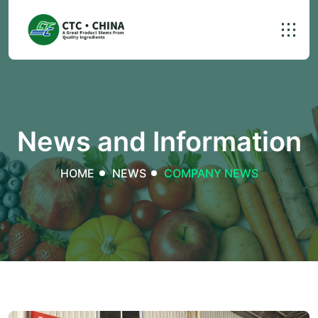
News and Information
HOME
NEWS
COMPANY NEWS