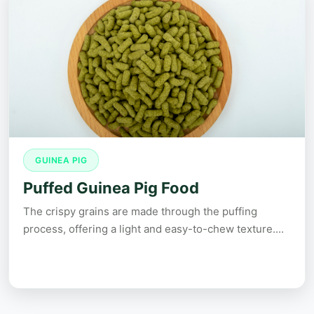
GUINEA PIG
Puffed Guinea Pig Food
The crispy grains are made through the puffing
process, offering a light and easy-to-chew texture....