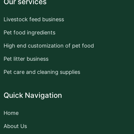
Our services
Livestock feed business
Pet food ingredients
High end customization of pet food
Pet litter business
Pet care and cleaning supplies
Quick Navigation
Home
About Us