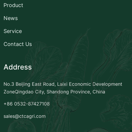
Product
News
Service
Contact Us
Address
No.3 Beijing East Road, Laixi Economic Development
Zone
Qingdao City, Shandong Province, China
+86 0532-87427108
sales@ctcagri.com