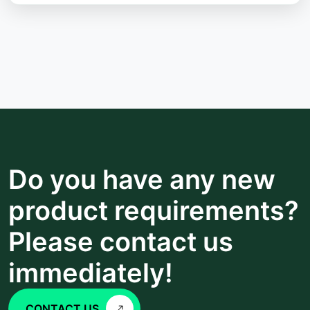
Do you have any new
product requirements?
Please contact us
immediately!
CONTACT US