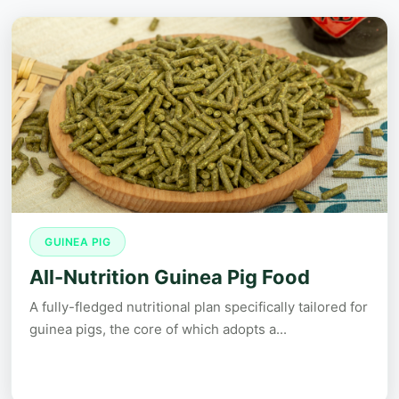
GUINEA PIG
All-Nutrition Guinea Pig Food
A fully-fledged nutritional plan specifically tailored for
guinea pigs, the core of which adopts a...