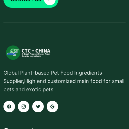
Global Plant-based Pet Food Ingredients
Supplier,High end customized main food for small
pets and exotic pets