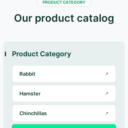
P
R
O
D
U
C
T
C
A
T
E
G
O
R
Y
O
u
r
p
r
o
d
u
c
t
c
a
t
a
l
o
g
Product Category
Rabbit
Hamster
Chinchillas