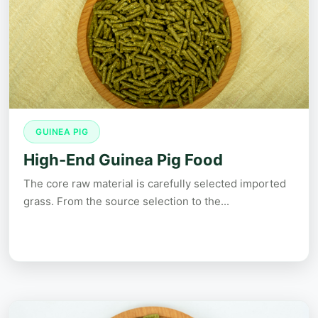
GUINEA PIG
High-End Guinea Pig Food
The core raw material is carefully selected imported
grass. From the source selection to the...