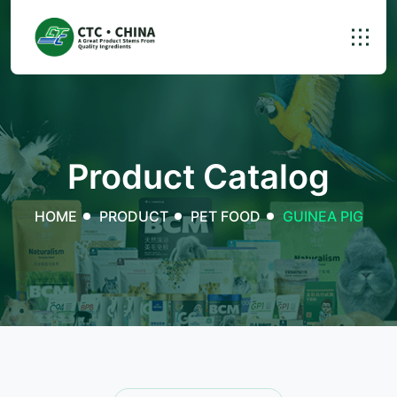
Product Catalog
HOME
PRODUCT
PET FOOD
GUINEA PIG