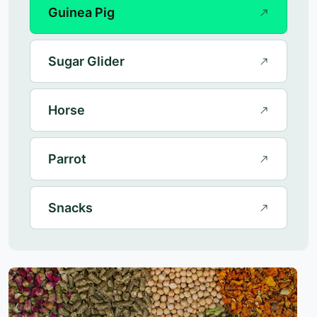
Guinea Pig
Sugar Glider
Horse
Parrot
Snacks