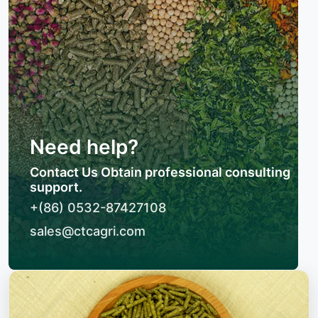
Need help?
Contact Us Obtain professional consulting
support.
+(86) 0532-87427108
sales@ctcagri.com